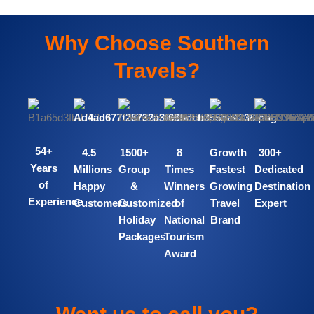
Why Choose Southern
Travels?
54+
4.5
1500+
8
Growth
300+
Years
Millions
Group
Times
Fastest
Dedicated
of
Happy
&
Winners
Growing
Destination
Experience
Customers
Customized
of
Travel
Expert
Holiday
National
Brand​
Packages
Tourism
Award