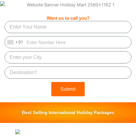
Want us to call you?
Name
Phone
+91
City
Destination
Submit
Best Selling International Holiday Packages