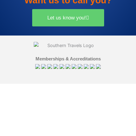
Want us to call you?
Let us know you!
Memberships & Accreditations