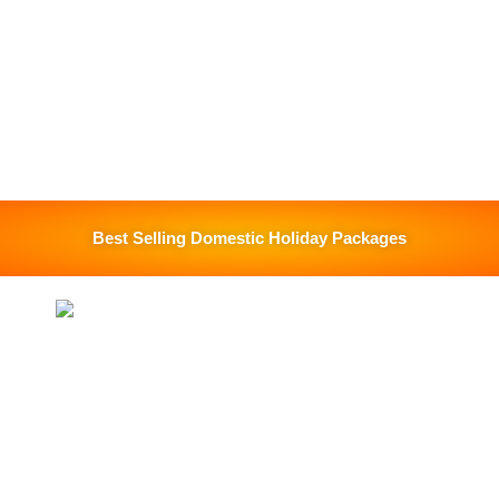
Best Selling Domestic Holiday Packages